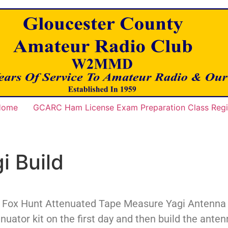
 Home
GCARC Ham License Exam Preparation Class Regis
i Build
e Fox Hunt Attenuated Tape Measure Yagi Antenna Bu
enuator kit on the first day and then build the ant