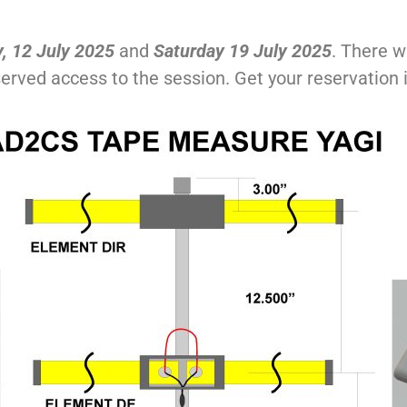
, 12 July 2025
and
Saturday 19 July 2025
. There w
 served access to the session. Get your reservation 