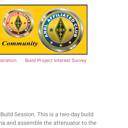
tration
Build Project Interest Survey
ild Session. This is a two-day build
enna and assemble the attenuator to the