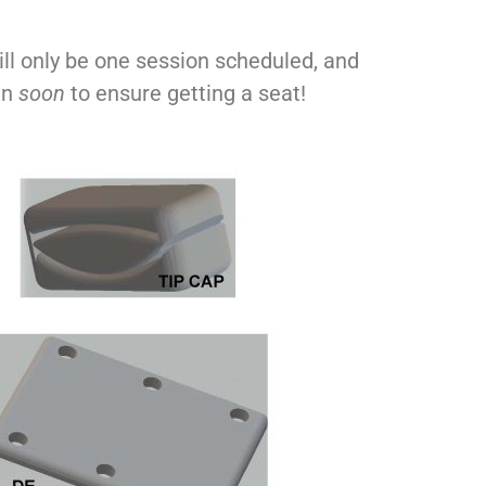
ill only be one session scheduled, and
in
soon
to ensure getting a seat!