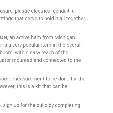
ure, plastic electrical conduit, a
ings that serve to hold it all together.
9ON
, an active ham from Michigan.
 is a very popular item in the overall
 boom, within easy reach of the
uator mounted and connected to the
is some measurement to be done for the
ever, this is a kit that can be
e, sign up for the build by completing