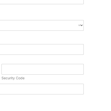
Security Code