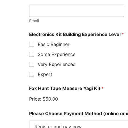
Email
(
Electronics Kit Building Experience Level
*
o
r
Basic Beginner
n
o
Some Experience
t
*
Very Experienced
Expert
Fox Hunt Tape Measure Yagi Kit
*
Price:
$60.00
Please Choose Payment Method (online or 