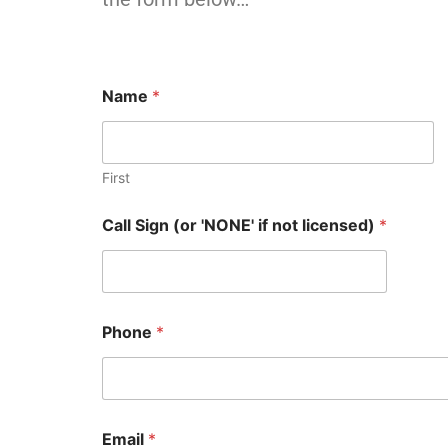
Name
*
First
Call Sign (or 'NONE' if not licensed)
*
Phone
*
Email
*