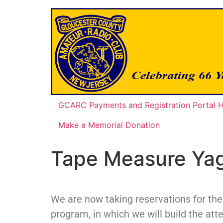
GCARC Payments and Registration Portal
Make a Memorial Donation
Tape Measure Yag
We are now taking reservations for th
program, in which we will build the att