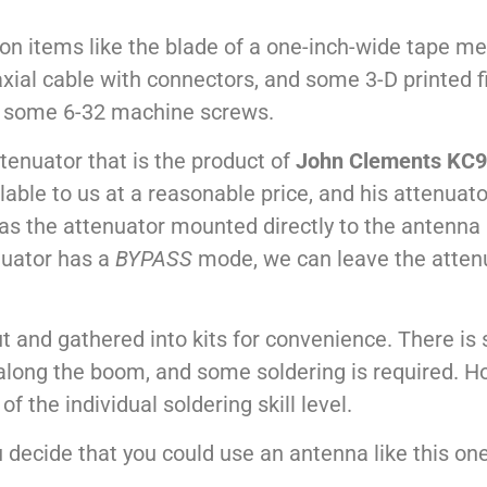
 items like the blade of a one-inch-wide tape meas
ial cable with connectors, and some 3-D printed fitt
of some 6-32 machine screws.
tenuator that is the product of
John Clements KC
able to us at a reasonable price, and his attenuator
as the attenuator mounted directly to the antenna
nuator has a
BYPASS
mode, we can leave the atten
-cut and gathered into kits for convenience. There 
long the boom, and some soldering is required. How
f the individual soldering skill level.
ou decide that you could use an antenna like this on