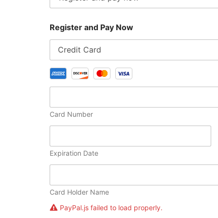
Register and Pay Now
Card Number
Expiration Date
Card Holder Name
PayPal.js failed to load properly.