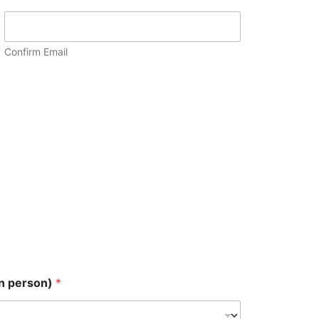
Confirm Email
in person)
*