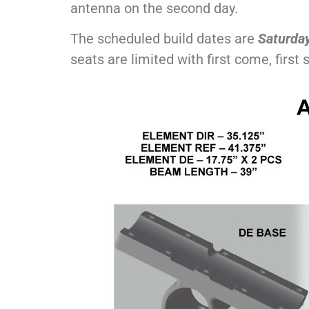
antenna on the second day.
The scheduled build dates are
Saturday
seats are limited with first come, first