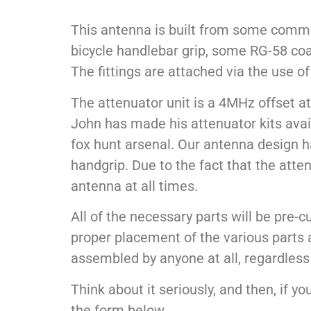
This antenna is built from some common
bicycle handlebar grip, some RG-58 coax
The fittings are attached via the use 
The attenuator unit is a 4MHz offset at
John has made his attenuator kits avail
fox hunt arsenal. Our antenna design h
handgrip. Due to the fact that the atte
antenna at all times.
All of the necessary parts will be pre
proper placement of the various parts a
assembled by anyone at all, regardless o
Think about it seriously, and then, if y
the form below…