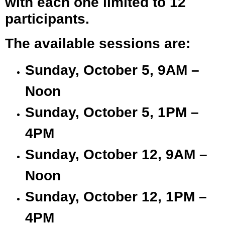
with each one limited to 12
participants.
The available sessions are:
Sunday, October 5, 9AM –
Noon
Sunday, October 5, 1PM –
4PM
Sunday, October 12, 9AM –
Noon
Sunday, October 12, 1PM –
4PM