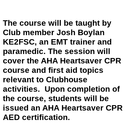
The course will be taught by
Club member Josh Boylan
KE2FSC, an EMT trainer and
paramedic. The session will
cover the AHA Heartsaver CPR
course and first aid topics
relevant to Clubhouse
activities. Upon completion of
the course, students will be
issued an AHA Heartsaver CPR
AED certification.