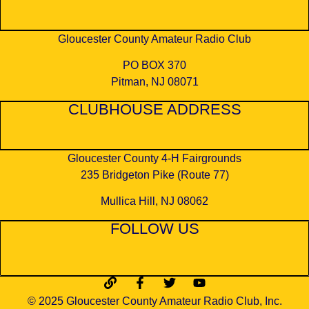
Gloucester County Amateur Radio Club
PO BOX 370
Pitman, NJ 08071
CLUBHOUSE ADDRESS
Gloucester County 4-H Fairgrounds
​235 Bridgeton Pike (Route 77)
Mullica Hill, NJ 08062
FOLLOW US
© 2025 Gloucester County Amateur Radio Club, Inc.