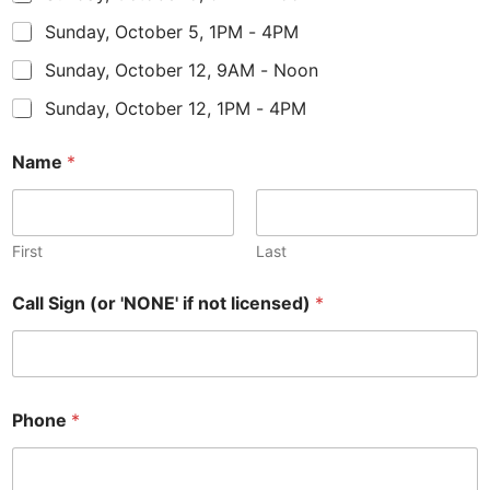
Sunday, October 5, 1PM - 4PM
Sunday, October 12, 9AM - Noon
Sunday, October 12, 1PM - 4PM
Name
*
First
Last
Call Sign (or 'NONE' if not licensed)
*
Phone
*