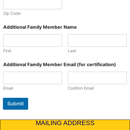
Zip Code
Additional Family Member Name
First
Last
Additional Family Member Email (for certification)
Email
Confirm Email
Submit
MAILING ADDRESS