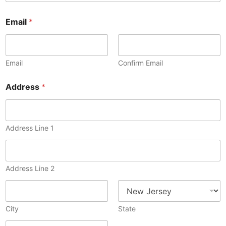
n
Email
*
o
t
M
e
m
Email
Confirm Email
b
e
Address
*
r
S
i
g
Address Line 1
n
Address Line 2
City
State