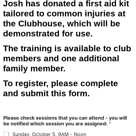
Josh has donated a first aid kit
tailored to common injuries at
the Clubhouse, which will be
demonstrated for use.
The training is available to club
members and one additional
family member.
To register, please complete
and submit this form.
Please check sessions that you can attend - you will
be notified which session you are assigned:
*
Sunday, October 5, 9AM - Noon