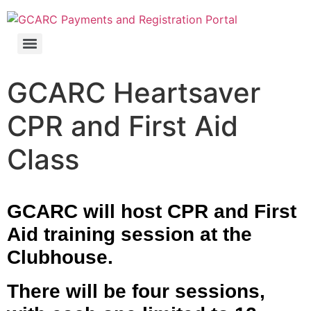
GCARC Ham License Exam Preparation Class Registration
GCARC Heartsaver
CPR and First Aid
Class
GCARC will host CPR and First
Aid training session
at the
Clubhouse.
There will be four sessions,